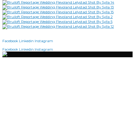
2026 | SHOT BY SYLLA © COPYRIGHT
Facebook
Linkedin
Instagram
2026 | Shot By Sylla © Copyright
Facebook
Linkedin
Instagram